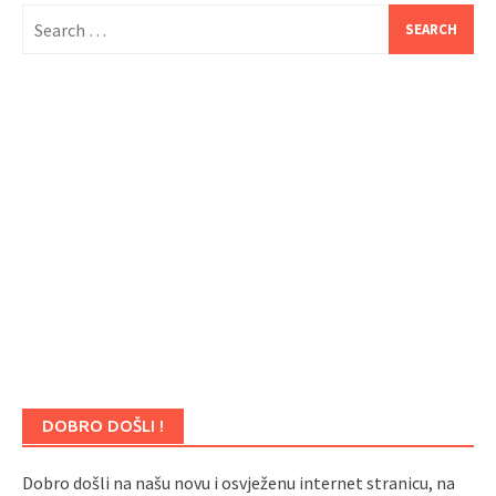
Search
for:
DOBRO DOŠLI !
Dobro došli na našu novu i osvježenu internet stranicu, na