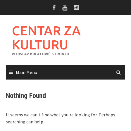
Skip
to
content
CENTAR ZA
KULTURU
VOJISLAV BULATOVIĆ STRUNJO
Main Menu
Nothing Found
It seems we can’t find what you’re looking for. Perhaps
searching can help.